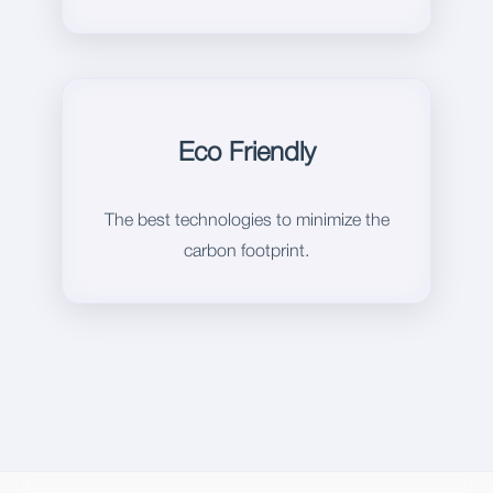
Eco Friendly
The best technologies to minimize the
carbon footprint.