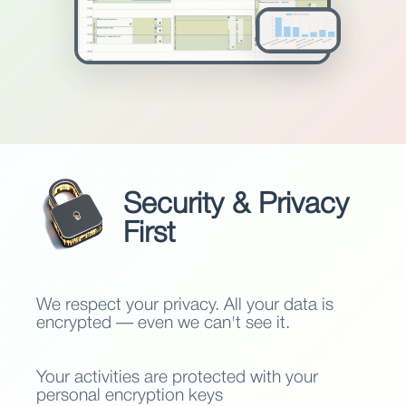
Security & Privacy
First
We respect your privacy. All your data is
encrypted — even we can't see it.
Your activities are protected with your
personal encryption keys