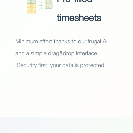
timesheets
Minimum effort thanks to our frugal AI
and a simple drag&drop interface
Security first: your data is protected