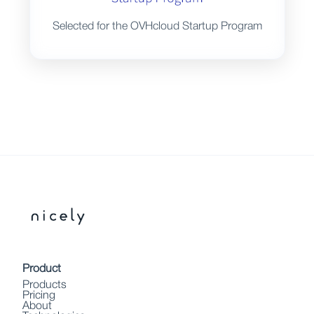
Selected for the OVHcloud Startup Program
Product
Products
Pricing
About