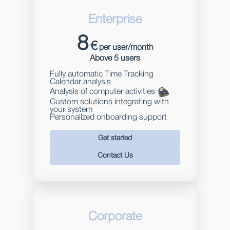
Enterprise
8
€
per user/month
Above 5 users
Fully automatic Time Tracking
Calendar analysis
Analysis of computer activities
Custom solutions integrating with
your system
Personalized onboarding support
Get started
Contact Us
Corporate