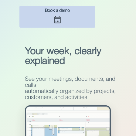
Book a demo
Your week, clearly
explained
See your meetings, documents, and
calls
automatically organized by projects,
customers, and activities