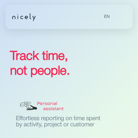
EN
Track time,
not people.
Effortless reporting on time spent
by activity, project or customer