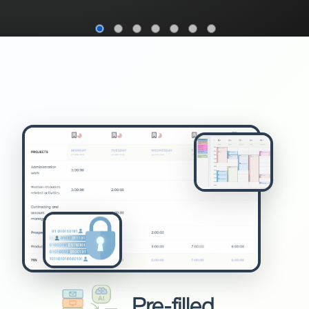
Pre-filled