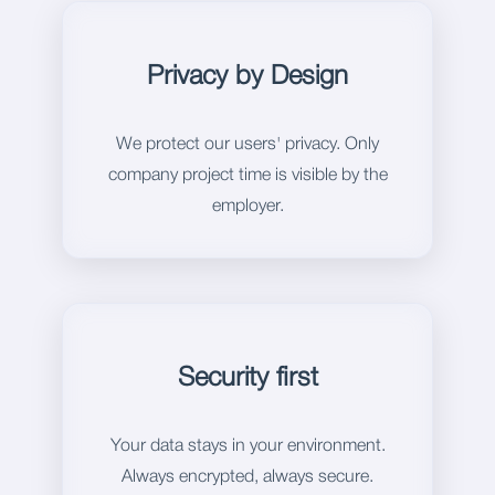
Privacy by Design
We protect our users' privacy. Only
company project time is visible by the
employer.
Security first
Your data stays in your environment.
Always encrypted, always secure.