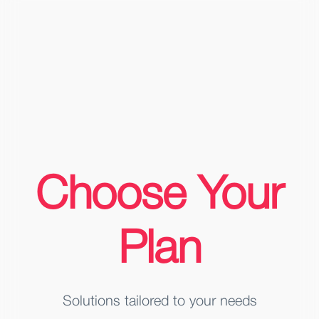
Choose Your
Plan
Solutions tailored to your needs