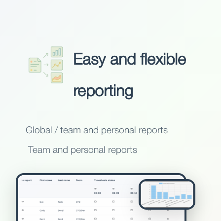
Easy and flexible
reporting
Global / team and personal reports
Team and personal reports