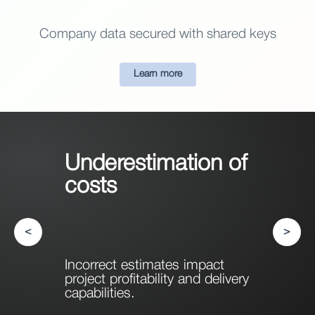
Company data secured with shared keys
Learn more
Underestimation of
costs
<
>
Incorrect estimates impact
project profitability and delivery
capabilities.