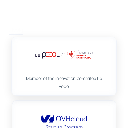
Member of the innovation commitee Le
Poool