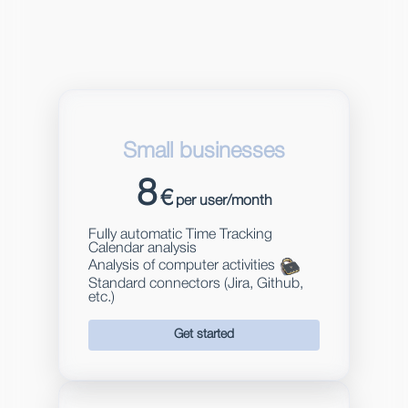
Small businesses
8
€
per user/month
Fully automatic Time Tracking
Calendar analysis
Analysis of computer activities
Standard connectors (Jira, Github,
etc.)
Get started