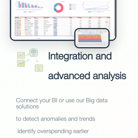
Integration and
advanced analysis
Connect your BI or use our Big data
solutions
to detect anomalies and trends
Identify overspending earlier