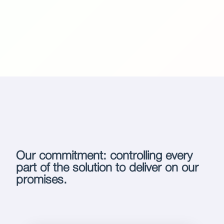
Our commitment: controlling every
part of the solution to deliver on our
promises.