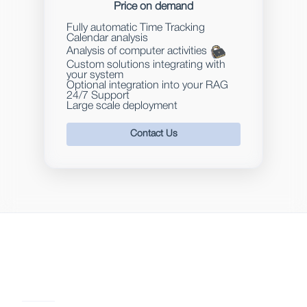
Price on demand
Fully automatic Time Tracking
Calendar analysis
Analysis of computer activities
Custom solutions integrating with
your system
Optional integration into your RAG
24/7 Support
Large scale deployment
Contact Us